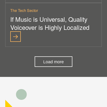
The Tech Sector
If Music is Universal, Quality
Voiceover is Highly Localized
Load more