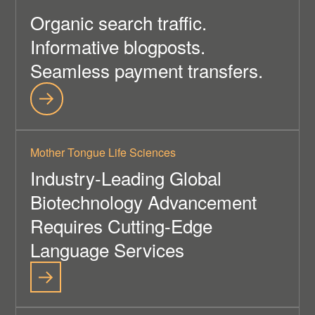
Organic search traffic.
Informative blogposts.
Seamless payment transfers.
Mother Tongue Life Sciences
Industry-Leading Global
Biotechnology Advancement
Requires Cutting-Edge
Language Services