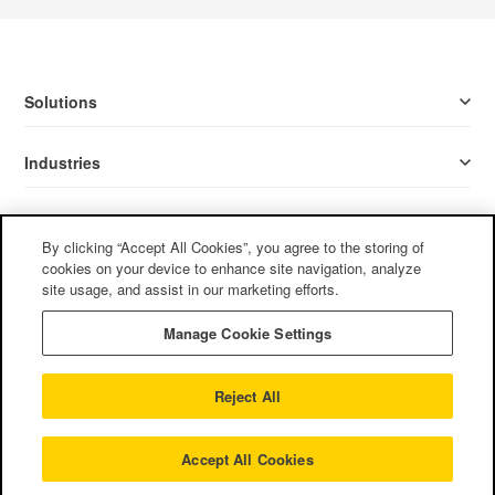
Solutions
Industries
Resources
By clicking “Accept All Cookies”, you agree to the storing of
cookies on your device to enhance site navigation, analyze
Company
site usage, and assist in our marketing efforts.
Manage Cookie Settings
Follow Us
Reject All
Privacy Policy
/
Terms of Use
/
Cookie Policy
/
CCPA
©2022
Mother Tongue, Ltd. All rights reserved.
Accept All Cookies