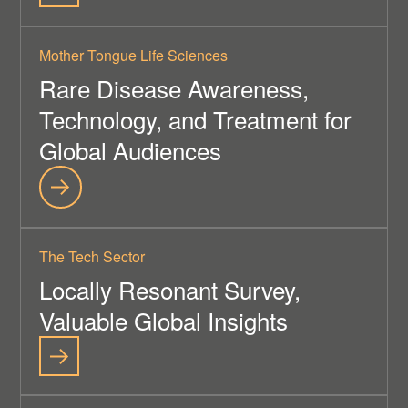
Mother Tongue Life Sciences
Rare Disease Awareness,
Technology, and Treatment for
Global Audiences
The Tech Sector
Locally Resonant Survey,
Valuable Global Insights