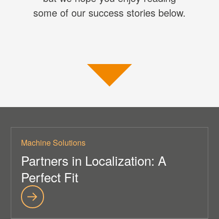
some of our success stories below.
Machine Solutions
Partners in Localization: A
Perfect Fit