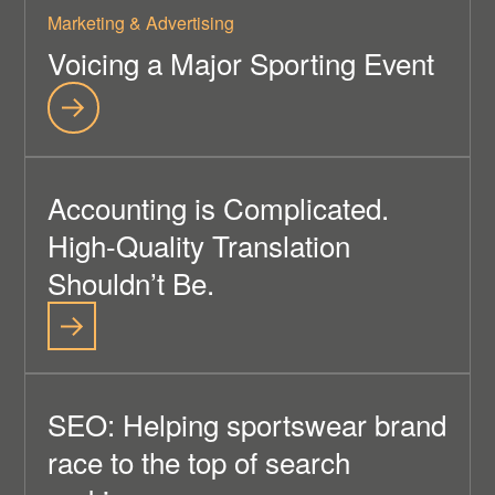
Marketing & Advertising
Voicing a Major Sporting Event
Accounting is Complicated.
High-Quality Translation
Shouldn’t Be.
SEO: Helping sportswear brand
race to the top of search