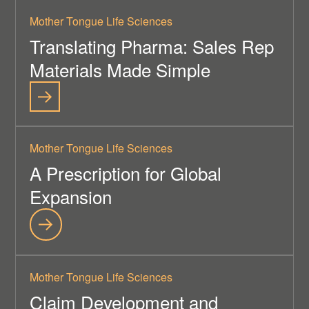
Mother Tongue Life Sciences
Translating Pharma: Sales Rep
Materials Made Simple
Mother Tongue Life Sciences
A Prescription for Global
Expansion
Mother Tongue Life Sciences
Claim Development and