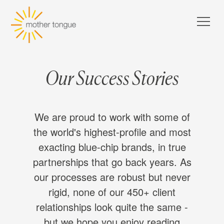
Our Success Stories
We are proud to work with some of
the world's highest-profile and most
exacting blue-chip brands, in true
partnerships that go back years. As
our processes are robust but never
rigid, none of our 450+ client
relationships look quite the same -
but we hope you enjoy reading