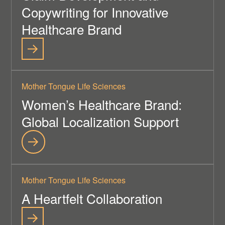
Copywriting for Innovative
Healthcare Brand
Mother Tongue Life Sciences
Women’s Healthcare Brand:
Global Localization Support
Mother Tongue Life Sciences
A Heartfelt Collaboration