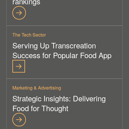
rankings
The Tech Sector
Serving Up Transcreation
Success for Popular Food App
Marketing & Advertising
Strategic Insights: Delivering
Food for Thought