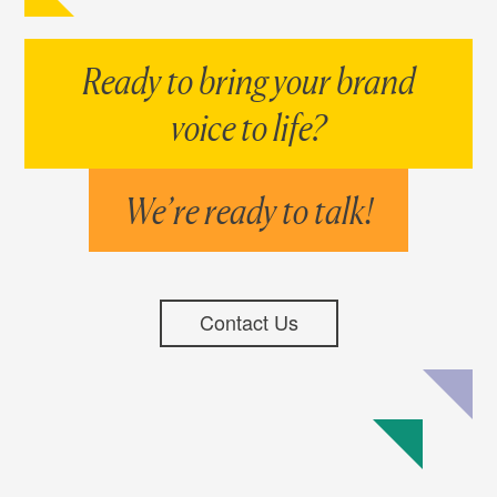
Ready to bring your brand
voice to life?
We’re ready to talk!
Contact Us