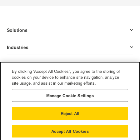
Solutions
Industries
Resources
By clicking “Accept All Cookies”, you agree to the storing of
cookies on your device to enhance site navigation, analyze
Company
site usage, and assist in our marketing efforts.
Manage Cookie Settings
Follow Us
Reject All
Privacy Policy
/
Terms of Use
/
Cookie Policy
/
CCPA
©2022
Mother Tongue, Ltd. All rights reserved.
Accept All Cookies