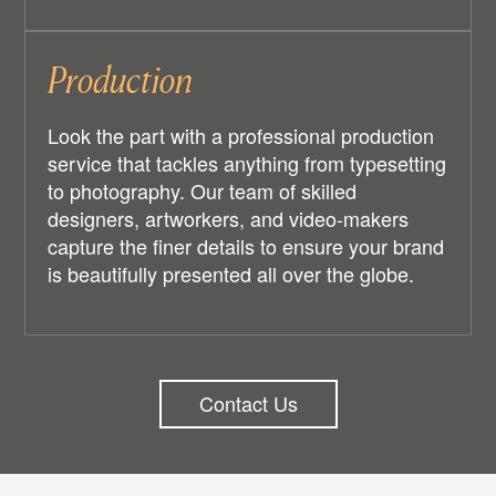
Production
Look the part with a professional production
service that tackles anything from typesetting
to photography. Our team of skilled
designers, artworkers, and video-makers
capture the finer details to ensure your brand
is beautifully presented all over the globe.
Contact Us