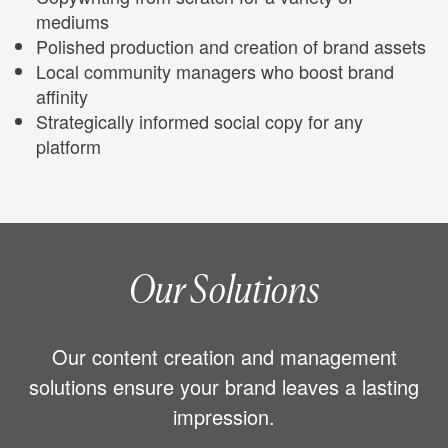
mediums
Polished production and creation of brand assets
Local community managers who boost brand
affinity
Strategically informed social copy for any
platform
Our Solutions
Our content creation and management
solutions ensure your brand leaves a lasting
impression.