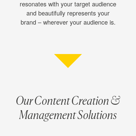
resonates with your target audience
and beautifully represents your
brand – wherever your audience is.
Our Content Creation &
Management Solutions