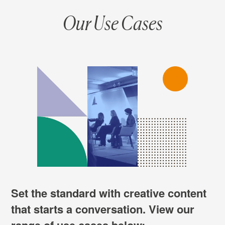
Our Use Cases
Set the standard with creative content
that starts a conversation. View our
range of use cases below: