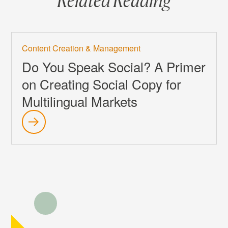
Content Creation & Management
Do You Speak Social? A Primer
on Creating Social Copy for
Multilingual Markets