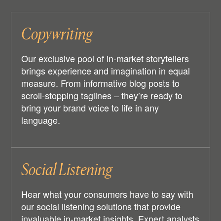
Copywriting
Our exclusive pool of in-market storytellers
brings experience and imagination in equal
measure. From informative blog posts to
scroll-stopping taglines – they’re ready to
bring your brand voice to life in any
language.
Social Listening
Hear what your consumers have to say with
our social listening solutions that provide
invaluable in-market insights. Expert analysts