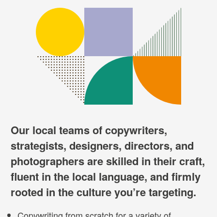
Our local teams of copywriters,
strategists, designers, directors, and
photographers are skilled in their craft,
fluent in the local language, and firmly
rooted in the culture you’re targeting.
Copywriting from scratch for a variety of