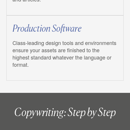
Production Software
Class-leading design tools and environments
ensure your assets are finished to the
highest standard whatever the language or
format.
Copywriting: Step by Step