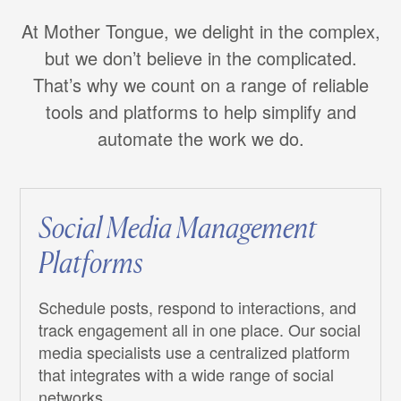
At Mother Tongue, we delight in the complex,
but we don’t believe in the complicated.
That’s why we count on a range of reliable
tools and platforms to help simplify and
automate the work we do.
Social Media Management
Platforms
Schedule posts, respond to interactions, and
track engagement all in one place. Our social
media specialists use a centralized platform
that integrates with a wide range of social
networks.