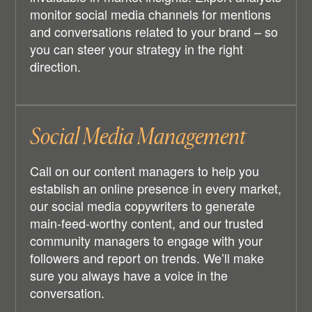
monitor social media channels for mentions
and conversations related to your brand – so
you can steer your strategy in the right
direction.
Social Media Management
Call on our content managers to help you
establish an online presence in every market,
our social media copywriters to generate
main-feed-worthy content, and our trusted
community managers to engage with your
followers and report on trends. We’ll make
sure you always have a voice in the
conversation.