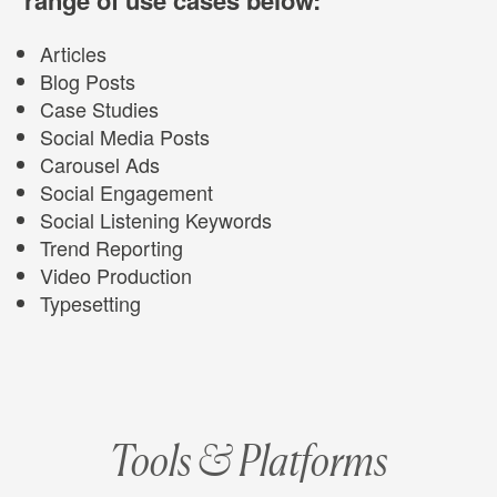
Articles
Blog Posts
Case Studies
Social Media Posts
Carousel Ads
Social Engagement
Social Listening Keywords
Trend Reporting
Video Production
Typesetting
Tools & Platforms