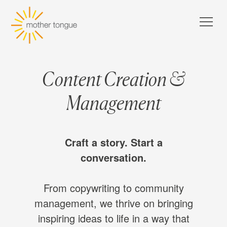
Content Creation &
Management
Craft a story. Start a
conversation.
From copywriting to community
management, we thrive on bringing
inspiring ideas to life in a way that