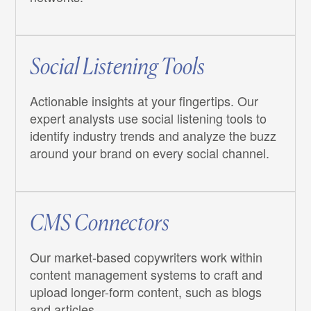
Social Listening Tools
Actionable insights at your fingertips. Our
expert analysts use social listening tools to
identify industry trends and analyze the buzz
around your brand on every social channel.
CMS Connectors
Our market-based copywriters work within
content management systems to craft and
upload longer-form content, such as blogs
and articles.