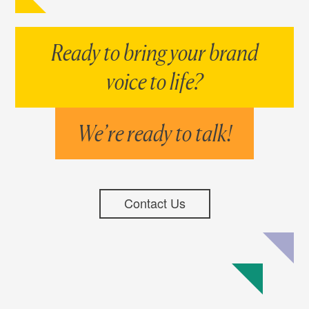
Ready to bring your brand
voice to life?
We’re ready to talk!
Contact Us