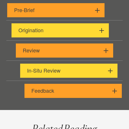
Pre-Brief
Origination
Review
In-Situ Review
Feedback
Related Reading