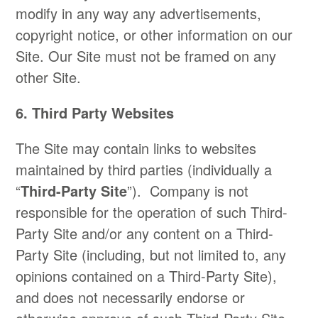
modify in any way any advertisements,
copyright notice, or other information on our
Site. Our Site must not be framed on any
other Site.
6. Third Party Websites
The Site may contain links to websites
maintained by third parties (individually a
“
Third-Party Site
”). Company is not
responsible for the operation of such Third-
Party Site and/or any content on a Third-
Party Site (including, but not limited to, any
opinions contained on a Third-Party Site),
and does not necessarily endorse or