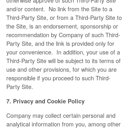
otherwise approve of such Third-Party Site
and/or content. No link from the Site to a
Third-Party Site, or from a Third-Party Site to
the Site, is an endorsement, sponsorship or
recommendation by Company of such Third-
Party Site, and the link is provided only for
your convenience. In addition, your use of a
Third-Party Site will be subject to its terms of
use and other provisions, for which you are
responsible if you proceed to such Third-
Party Site.​
7. Privacy and Cookie Policy
​Company may collect certain personal and
analytical information from you, among other