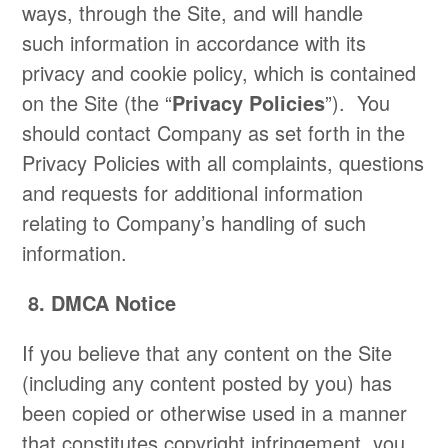
ways, through the Site, and will handle
such information in accordance with its
privacy and cookie policy, which is contained
on the Site (the “
Privacy Policies
”). You
should contact Company as set forth in the
Privacy Policies with all complaints, questions
and requests for additional information
relating to Company’s handling of such
information.
8. DMCA Notice
​If you believe that any content on the Site
(including any content posted by you) has
been copied or otherwise used in a manner
that constitutes copyright infringement, you