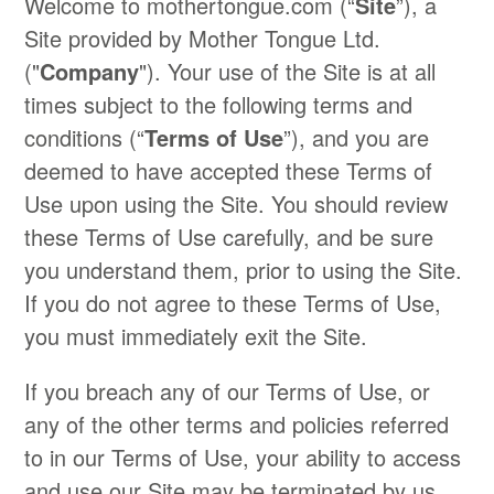
Welcome to mothertongue.com (“
Site
”), a
Site provided by Mother Tongue Ltd.
("
Company
"). Your use of the Site is at all
times subject to the following terms and
conditions (“
Terms of Use
”), and you are
deemed to have accepted these Terms of
Use upon using the Site. You should review
these Terms of Use carefully, and be sure
you understand them, prior to using the Site.
If you do not agree to these Terms of Use,
you must immediately exit the Site.
If you breach any of our Terms of Use, or
any of the other terms and policies referred
to in our Terms of Use, your ability to access
and use our Site may be terminated by us