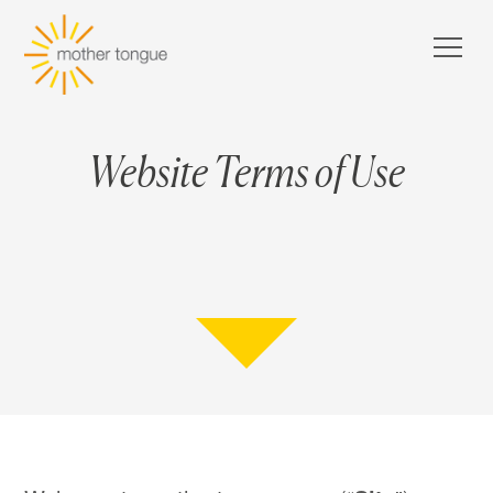
Website Terms of Use