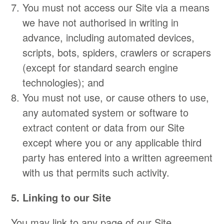
You must not access our Site via a means
we have not authorised in writing in
advance, including automated devices,
scripts, bots, spiders, crawlers or scrapers
(except for standard search engine
technologies); and
You must not use, or cause others to use,
any automated system or software to
extract content or data from our Site
except where you or any applicable third
party has entered into a written agreement
with us that permits such activity.
5. Linking to our Site
You may link to any page of our Site,