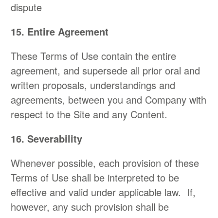
dispute
15. Entire Agreement
These Terms of Use contain the entire
agreement, and supersede all prior oral and
written proposals, understandings and
agreements, between you and Company with
respect to the Site and any Content.
16. Severability
Whenever possible, each provision of these
Terms of Use shall be interpreted to be
effective and valid under applicable law. If,
however, any such provision shall be