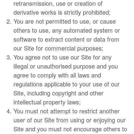
retransmission, use or creation of
derivative works is strictly prohibited;
​You are not permitted to use, or cause
others to use, any automated system or
software to extract content or data from
our Site for commercial purposes;
You agree not to use our Site for any
illegal or unauthorised purpose and you
agree to comply with all laws and
regulations applicable to your use of our
Site, including copyright and other
intellectual property laws;
You must not attempt to restrict another
user of our Site from using or enjoying our
Site and you must not encourage others to