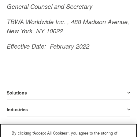
General Counsel and Secretary
TBWA Worldwide Inc. , 488 Madison Avenue,
New York, NY 10022
Effective Date: February 2022
Solutions
Industries
Resources
By clicking “Accept All Cookies”, you agree to the storing of