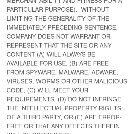
MERCHANTABILITY AND FITNESS FOR A
PARTICULAR PURPOSE). WITHOUT
LIMITING THE GENERALITY OF THE
IMMEDIATELY PRECEDING SENTENCE,
COMPANY DOES NOT WARRANT OR
REPRESENT THAT THE SITE OR ANY
CONTENT (A) WILL ALWAYS BE
AVAILABLE FOR USE, (B) ARE FREE
FROM SPYWARE, MALWARE, ADWARE,
VIRUSES, WORMS OR OTHER MALICIOUS
CODE, (C) WILL MEET YOUR
REQUIREMENTS, (D) DO NOT INFRINGE
THE INTELLECTUAL PROPERTY RIGHTS
OF A THIRD PARTY, OR (E) ARE ERROR-
FREE OR THAT ANY DEFECTS THEREIN