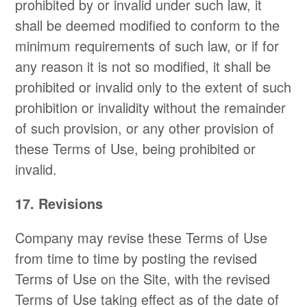
prohibited by or invalid under such law, it
shall be deemed modified to conform to the
minimum requirements of such law, or if for
any reason it is not so modified, it shall be
prohibited or invalid only to the extent of such
prohibition or invalidity without the remainder
of such provision, or any other provision of
these Terms of Use, being prohibited or
invalid.
17. Revisions
Company may revise these Terms of Use
from time to time by posting the revised
Terms of Use on the Site, with the revised
Terms of Use taking effect as of the date of