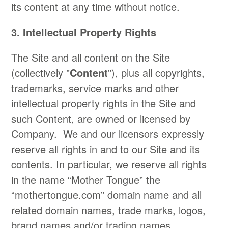
its content at any time without notice.
3. Intellectual Property Rights
​The Site and all content on the Site
(collectively "
Content
"), plus all copyrights,
trademarks, service marks and other
intellectual property rights in the Site and
such Content, are owned or licensed by
Company. We and our licensors expressly
reserve all rights in and to our Site and its
contents. In particular, we reserve all rights
in the name “Mother Tongue” the
“mothertongue.com” domain name and all
related domain names, trade marks, logos,
brand names and/or trading names