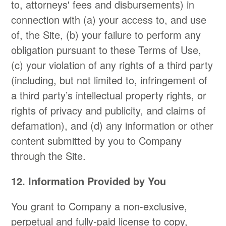
to, attorneys' fees and disbursements) in
connection with (a) your access to, and use
of, the Site, (b) your failure to perform any
obligation pursuant to these Terms of Use,
(c) your violation of any rights of a third party
(including, but not limited to, infringement of
a third party’s intellectual property rights, or
rights of privacy and publicity, and claims of
defamation), and (d) any information or other
content submitted by you to Company
through the Site.
12. Information Provided by You
You grant to Company a non-exclusive,
perpetual and fully-paid license to copy,