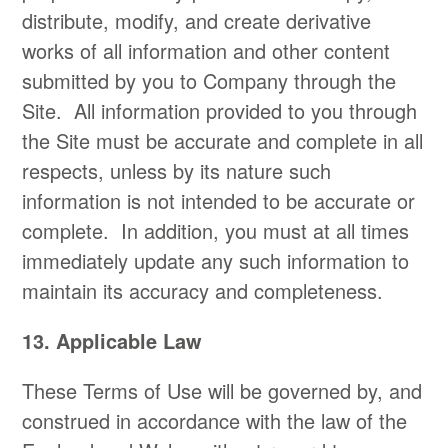
distribute, modify, and create derivative
works of all information and other content
submitted by you to Company through the
Site. All information provided to you through
the Site must be accurate and complete in all
respects, unless by its nature such
information is not intended to be accurate or
complete. In addition, you must at all times
immediately update any such information to
maintain its accuracy and completeness.
13. Applicable Law
These Terms of Use will be governed by, and
construed in accordance with the law of the