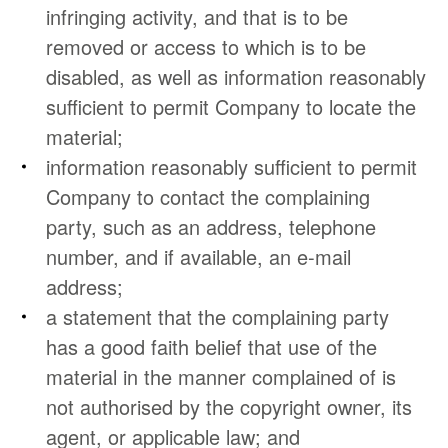
infringing activity, and that is to be
removed or access to which is to be
disabled, as well as information reasonably
sufficient to permit Company to locate the
material;
information reasonably sufficient to permit
Company to contact the complaining
party, such as an address, telephone
number, and if available, an e-mail
address;
a statement that the complaining party
has a good faith belief that use of the
material in the manner complained of is
not authorised by the copyright owner, its
agent, or applicable law; and