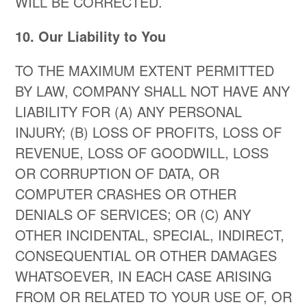
WILL BE CORRECTED.
10. Our Liability to You
TO THE MAXIMUM EXTENT PERMITTED
BY LAW, COMPANY SHALL NOT HAVE ANY
LIABILITY FOR (A) ANY PERSONAL
INJURY; (B) LOSS OF PROFITS, LOSS OF
REVENUE, LOSS OF GOODWILL, LOSS
OR CORRUPTION OF DATA, OR
COMPUTER CRASHES OR OTHER
DENIALS OF SERVICES; OR (C) ANY
OTHER INCIDENTAL, SPECIAL, INDIRECT,
CONSEQUENTIAL OR OTHER DAMAGES
WHATSOEVER, IN EACH CASE ARISING
FROM OR RELATED TO YOUR USE OF, OR