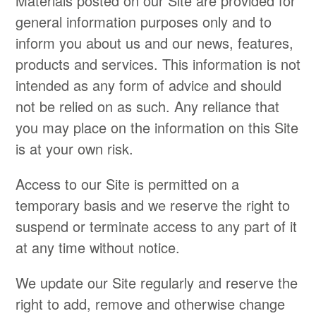
Materials posted on our Site are provided for
general information purposes only and to
inform you about us and our news, features,
products and services. This information is not
intended as any form of advice and should
not be relied on as such. Any reliance that
you may place on the information on this Site
is at your own risk.
Access to our Site is permitted on a
temporary basis and we reserve the right to
suspend or terminate access to any part of it
at any time without notice.
We update our Site regularly and reserve the
right to add, remove and otherwise change