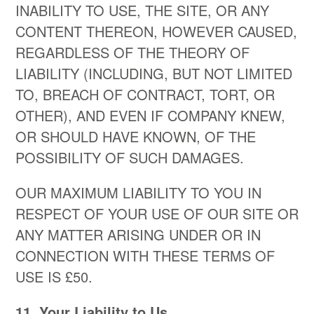
INABILITY TO USE, THE SITE, OR ANY
CONTENT THEREON, HOWEVER CAUSED,
REGARDLESS OF THE THEORY OF
LIABILITY (INCLUDING, BUT NOT LIMITED
TO, BREACH OF CONTRACT, TORT, OR
OTHER), AND EVEN IF COMPANY KNEW,
OR SHOULD HAVE KNOWN, OF THE
POSSIBILITY OF SUCH DAMAGES.
OUR MAXIMUM LIABILITY TO YOU IN
RESPECT OF YOUR USE OF OUR SITE OR
ANY MATTER ARISING UNDER OR IN
CONNECTION WITH THESE TERMS OF
USE IS £50.
​11. Your Liability to Us