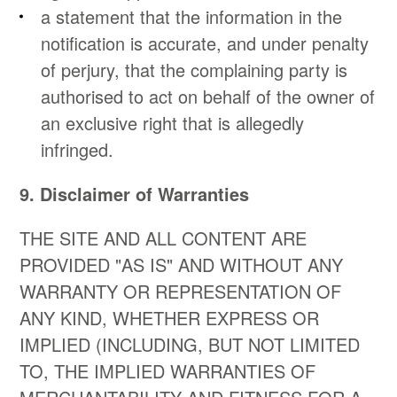
a statement that the information in the
notification is accurate, and under penalty
of perjury, that the complaining party is
authorised to act on behalf of the owner of
an exclusive right that is allegedly
infringed.
9. Disclaimer of Warranties
THE SITE AND ALL CONTENT ARE
PROVIDED "AS IS" AND WITHOUT ANY
WARRANTY OR REPRESENTATION OF
ANY KIND, WHETHER EXPRESS OR
IMPLIED (INCLUDING, BUT NOT LIMITED
TO, THE IMPLIED WARRANTIES OF