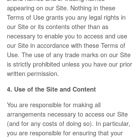
appearing on our Site. Nothing in these
Terms of Use grants you any legal rights in
our Site or its contents other than as
necessary to enable you to access and use
our Site in accordance with these Terms of
Use. The use of any trade marks on our Site
is strictly prohibited unless you have our prior
written permission.
4. Use of the Site and Content
You are responsible for making all
arrangements necessary to access our Site
(and for any costs of doing so). In particular,
you are responsible for ensuring that your