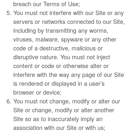
breach our Terms of Use;
You must not interfere with our Site or any
servers or networks connected to our Site,
including by transmitting any worms,
viruses, malware, spyware or any other
code of a destructive, malicious or
disruptive nature. You must not inject
content or code or otherwise alter or
interfere with the way any page of our Site
is rendered or displayed in a user’s
browser or device;
You must not change, modify or alter our
Site or change, modify or alter another
Site so as to inaccurately imply an
association with our Site or with us;