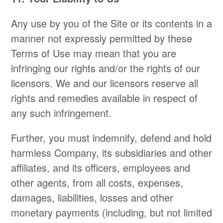
Any use by you of the Site or its contents in a
manner not expressly permitted by these
Terms of Use may mean that you are
infringing our rights and/or the rights of our
licensors. We and our licensors reserve all
rights and remedies available in respect of
any such infringement.
Further, you must indemnify, defend and hold
harmless Company, its subsidiaries and other
affiliates, and its officers, employees and
other agents, from all costs, expenses,
damages, liabilities, losses and other
monetary payments (including, but not limited