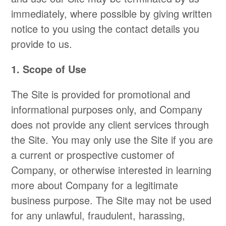
immediately, where possible by giving written
notice to you using the contact details you
provide to us.
​​1. Scope of Use
​The Site is provided for promotional and
informational purposes only, and Company
does not provide any client services through
the Site. You may only use the Site if you are
a current or prospective customer of
Company, or otherwise interested in learning
more about Company for a legitimate
business purpose. The Site may not be used
for any unlawful, fraudulent, harassing,