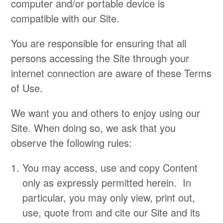
computer and/or portable device is
compatible with our Site.
You are responsible for ensuring that all
persons accessing the Site through your
internet connection are aware of these Terms
of Use.
We want you and others to enjoy using our
Site. When doing so, we ask that you
observe the following rules:
You may access, use and copy Content
only as expressly permitted herein. In
particular, you may only view, print out,
use, quote from and cite our Site and its