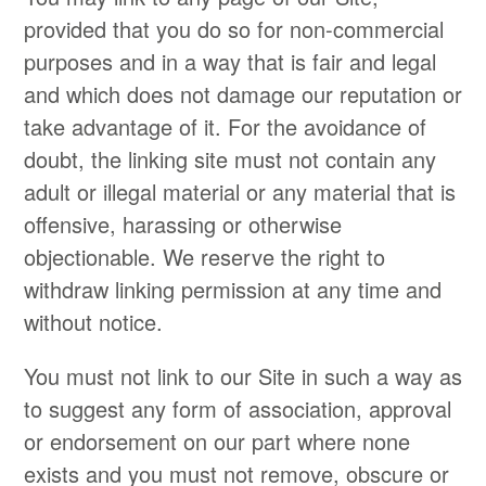
provided that you do so for non-commercial
purposes and in a way that is fair and legal
and which does not damage our reputation or
take advantage of it. For the avoidance of
doubt, the linking site must not contain any
adult or illegal material or any material that is
offensive, harassing or otherwise
objectionable. We reserve the right to
withdraw linking permission at any time and
without notice.
You must not link to our Site in such a way as
to suggest any form of association, approval
or endorsement on our part where none
exists and you must not remove, obscure or