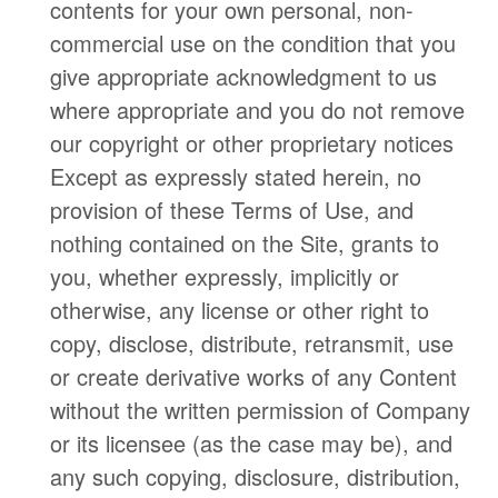
contents for your own personal, non-
commercial use on the condition that you
give appropriate acknowledgment to us
where appropriate and you do not remove
our copyright or other proprietary notices
Except as expressly stated herein, no
provision of these Terms of Use, and
nothing contained on the Site, grants to
you, whether expressly, implicitly or
otherwise, any license or other right to
copy, disclose, distribute, retransmit, use
or create derivative works of any Content
without the written permission of Company
or its licensee (as the case may be), and
any such copying, disclosure, distribution,