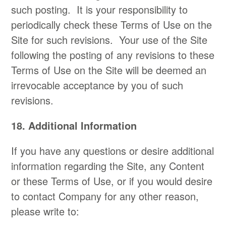
such posting. It is your responsibility to
periodically check these Terms of Use on the
Site for such revisions. Your use of the Site
following the posting of any revisions to these
Terms of Use on the Site will be deemed an
irrevocable acceptance by you of such
revisions.
18. Additional Information​
If you have any questions or desire additional
information regarding the Site, any Content
or these Terms of Use, or if you would desire
to contact Company for any other reason,
please write to: