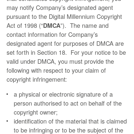
may notify Company’s designated agent
pursuant to the Digital Millennium Copyright
Act of 1998 (“
DMCA
”). The name and
contact information for Company’s
designated agent for purposes of DMCA are
set forth in Section 18. For your notice to be
valid under DMCA, you must provide the
following with respect to your claim of
copyright infringement:
a physical or electronic signature of a
person authorised to act on behalf of the
copyright owner;
identification of the material that is claimed
to be infringing or to be the subject of the