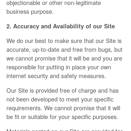
objectionable or other non-legitimate
business purpose.
2. Accuracy and Availability of our Site
We do our best to make sure that our Site is
accurate, up-to-date and free from bugs, but
we cannot promise that it will be and you are
responsible for putting in place your own
internet security and safety measures.
Our Site is provided free of charge and has
not been developed to meet your specific
requirements. We cannot promise that it will
be fit or suitable for your specific purposes.