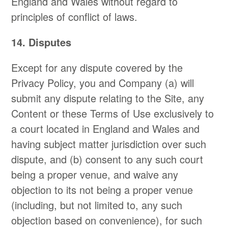
England and Wales without regard to
principles of conflict of laws.
14. Disputes
Except for any dispute covered by the
Privacy Policy, you and Company (a) will
submit any dispute relating to the Site, any
Content or these Terms of Use exclusively to
a court located in England and Wales and
having subject matter jurisdiction over such
dispute, and (b) consent to any such court
being a proper venue, and waive any
objection to its not being a proper venue
(including, but not limited to, any such
objection based on convenience), for such