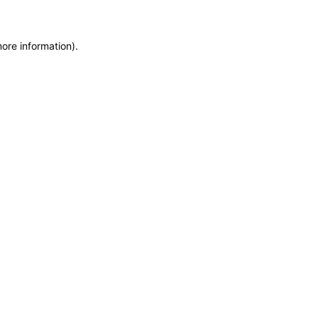
more information)
.