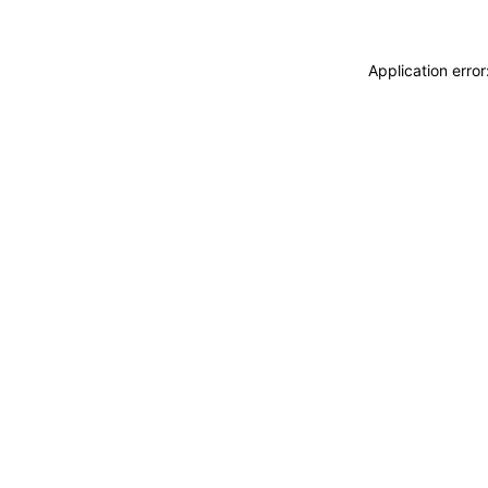
Application erro