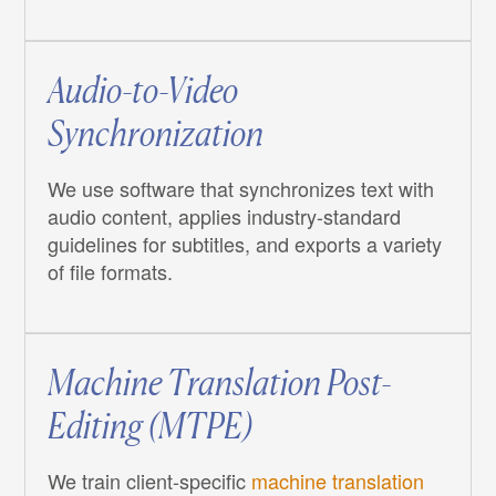
Audio-to-Video
Synchronization
We use software that synchronizes text with
audio content, applies industry-standard
guidelines for subtitles, and exports a variety
of file formats.
Machine Translation Post-
Editing (MTPE)
We train client-specific
machine translation