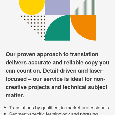
Our proven approach to translation
delivers accurate and reliable copy you
can count on. Detail-driven and laser-
focused – our service is ideal for non-
creative projects and technical subject
matter.
Translations by qualified, in-market professionals
Segment-specific terminology and phrasing