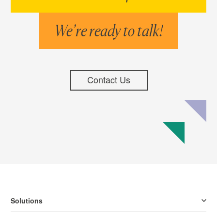
We’re ready to talk!
Contact Us
Solutions