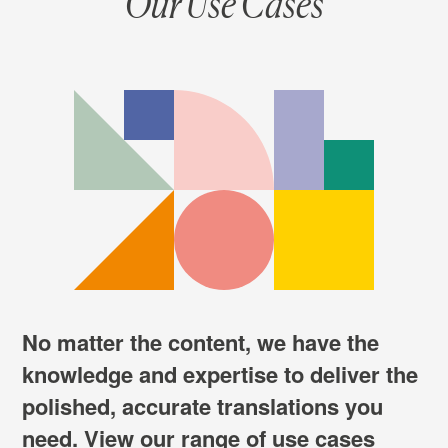
Our Use Cases
No matter the content, we have the
knowledge and expertise to deliver the
polished, accurate translations you
need. View our range of use cases