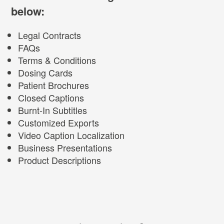
below:
Legal Contracts
FAQs
Terms & Conditions
Dosing Cards
Patient Brochures
Closed Captions
Burnt-In Subtitles
Customized Exports
Video Caption Localization
Business Presentations
Product Descriptions