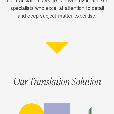
our translation service is driven by in-market
specialists who excel at attention to detail
and deep subject-matter expertise.
Our Translation Solution