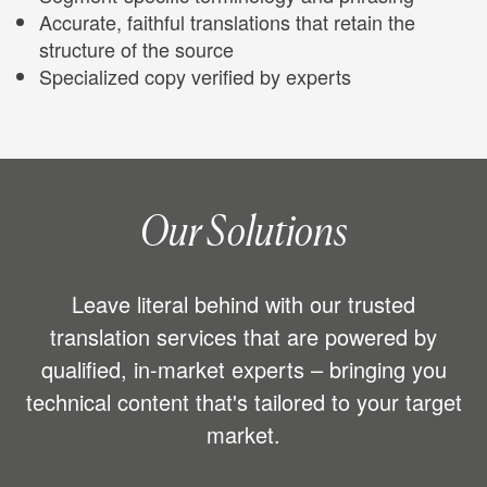
Accurate, faithful translations that retain the
structure of the source
Specialized copy verified by experts
Our Solutions
Leave literal behind with our trusted
translation services that are powered by
qualified, in-market experts – bringing you
technical content that's tailored to your target
market.