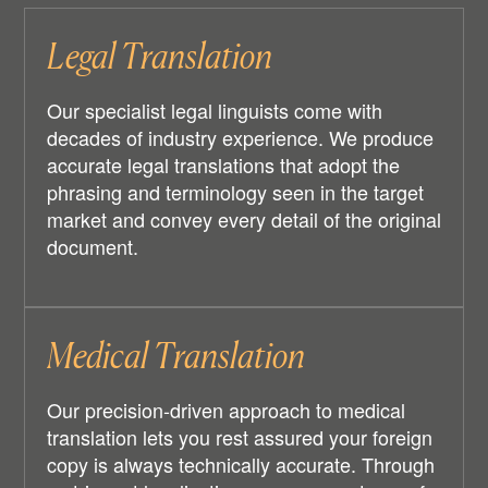
Legal Translation
Our specialist legal linguists come with
decades of industry experience. We produce
accurate legal translations that adopt the
phrasing and terminology seen in the target
market and convey every detail of the original
document.
Medical Translation
Our precision-driven approach to medical
translation lets you rest assured your foreign
copy is always technically accurate. Through