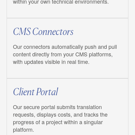
within your own technical environments.
CMS Connectors
Our connectors automatically push and pull
content directly from your CMS platforms,
with updates visible in real time.
Client Portal
Our secure portal submits translation
requests, displays costs, and tracks the
progress of a project within a singular
platform.