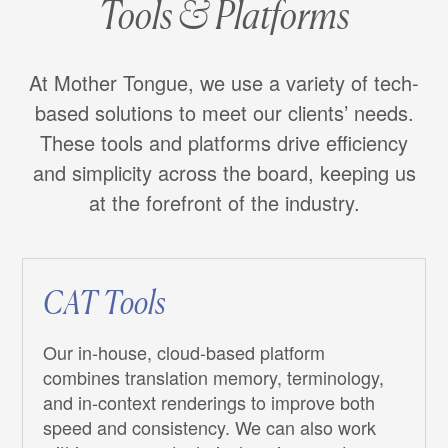
Tools & Platforms
At Mother Tongue, we use a variety of tech-
based solutions to meet our clients’ needs.
These tools and platforms drive efficiency
and simplicity across the board, keeping us
at the forefront of the industry.
CAT Tools
Our in-house, cloud-based platform
combines translation memory, terminology,
and in-context renderings to improve both
speed and consistency. We can also work