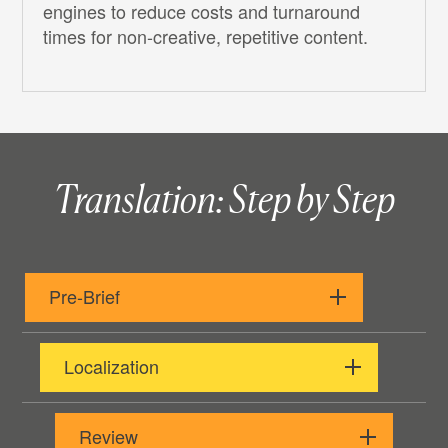
engines to reduce costs and turnaround
times for non-creative, repetitive content.
Translation: Step by Step
Pre-Brief
Localization
Review