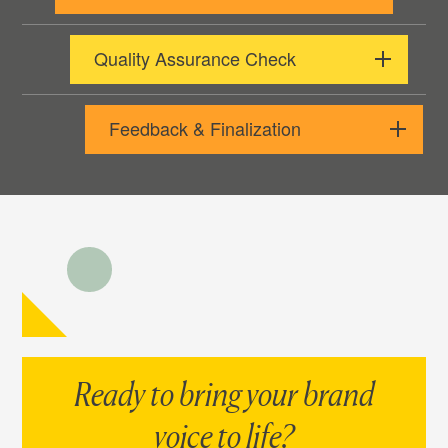
Quality Assurance Check
Feedback & Finalization
Ready to bring your brand
voice to life?