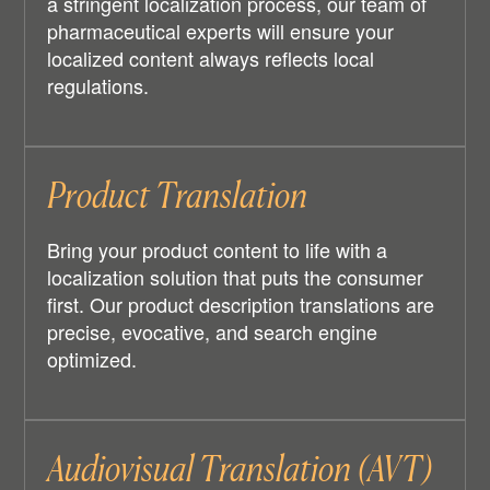
a stringent localization process, our team of
pharmaceutical experts will ensure your
localized content always reflects local
regulations.
Product Translation
Bring your product content to life with a
localization solution that puts the consumer
first. Our product description translations are
precise, evocative, and search engine
optimized.
Audiovisual Translation (AVT)