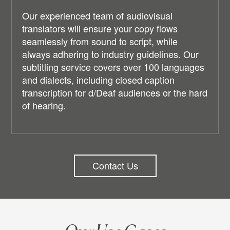
Our experienced team of audiovisual
translators will ensure your copy flows
seamlessly from sound to script, while
always adhering to industry guidelines. Our
subtitling service covers over 100 languages
and dialects, including closed caption
transcription for d/Deaf audiences or the hard
of hearing.
Contact Us