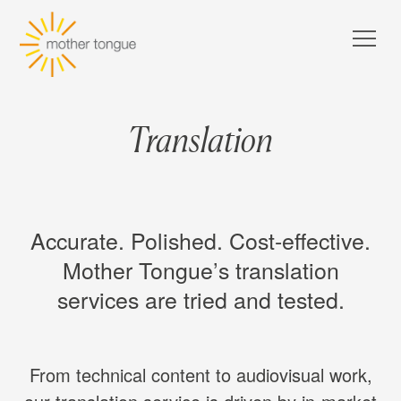
Translation
Accurate. Polished. Cost-effective.
Mother Tongue’s translation
services are tried and tested.
From technical content to audiovisual work,