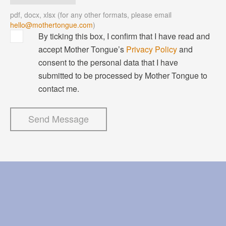
pdf, docx, xlsx
(for any other formats, please email
hello@mothertongue.com
)
By ticking this box, I confirm that I have read and
accept Mother Tongue’s
Privacy Policy
and
consent to the personal data that I have
submitted to be processed by Mother Tongue to
contact me.
Send Message