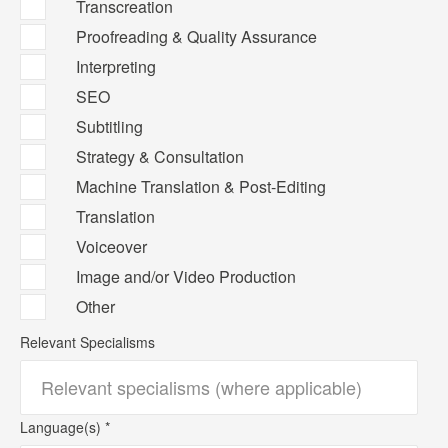
Transcreation
Proofreading & Quality Assurance
Interpreting
SEO
Subtitling
Strategy & Consultation
Machine Translation & Post-Editing
Translation
Voiceover
Image and/or Video Production
Other
Relevant Specialisms
Language(s) *