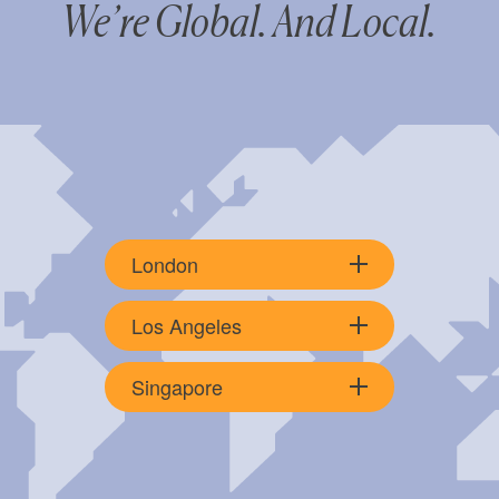
We’re Global. And Local.
London
Los Angeles
Singapore