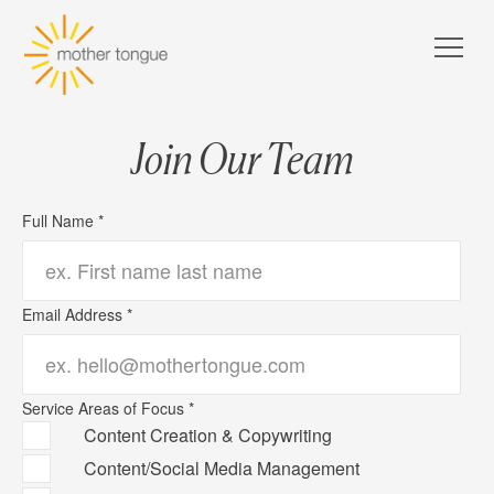
Join Our Team
Full Name *
Email Address *
Service Areas of Focus *
Content Creation & Copywriting
Content/Social Media Management