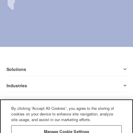
Solutions
Industries
Resources
By clicking “Accept All Cookies”, you agree to the storing of
cookies on your device to enhance site navigation, analyze
Company
site usage, and assist in our marketing efforts.
Manage Cookie Settings