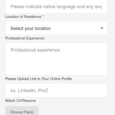
Location of Residence *
Professional Experience
Please Upload Link to Your Online Profile
Attach CV/Resume
Choose File(s)