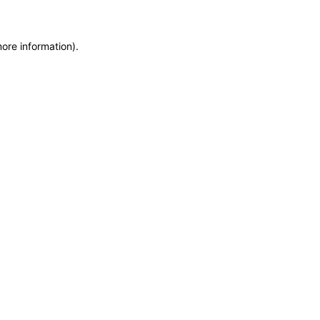
more information)
.