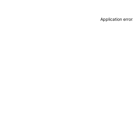
Application erro