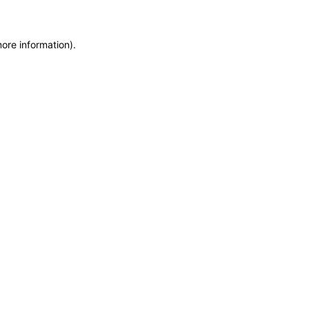
more information)
.