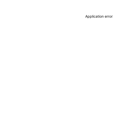
Application erro